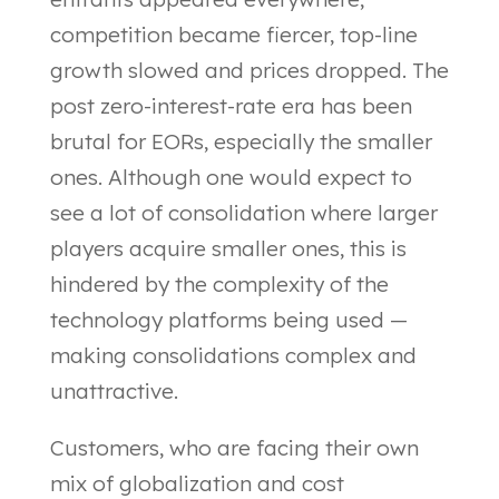
competition became fiercer, top-line
growth slowed and prices dropped. The
post zero-interest-rate era has been
brutal for EORs, especially the smaller
ones. Although one would expect to
see a lot of consolidation where larger
players acquire smaller ones, this is
hindered by the complexity of the
technology platforms being used —
making consolidations complex and
unattractive.
Customers, who are facing their own
mix of globalization and cost