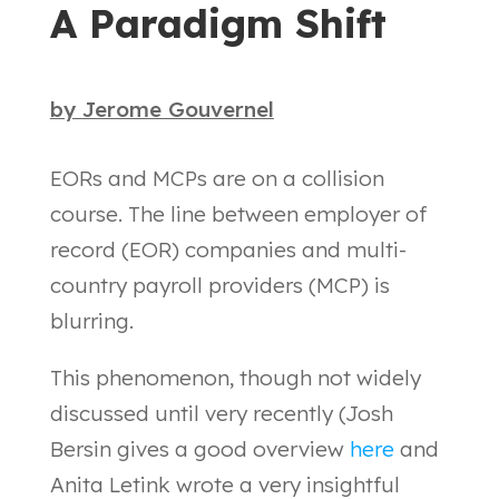
A Paradigm Shift
by
Jerome Gouvernel
EORs and MCPs are on a collision
course. The line between employer of
record (EOR) companies and multi-
country payroll providers (MCP) is
blurring.
This phenomenon, though not widely
discussed until very recently (Josh
Bersin gives a good overview
here
and
Anita Letink wrote a very insightful