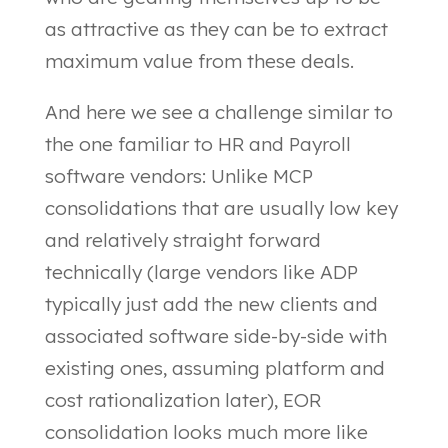
as attractive as they can be to extract
maximum value from these deals.
And here we see a challenge similar to
the one familiar to HR and Payroll
software vendors: Unlike MCP
consolidations that are usually low key
and relatively straight forward
technically (large vendors like ADP
typically just add the new clients and
associated software side-by-side with
existing ones, assuming platform and
cost rationalization later), EOR
consolidation looks much more like