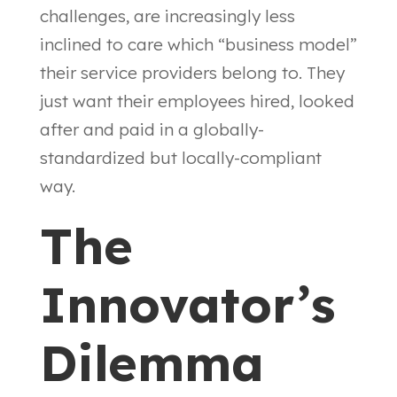
challenges, are increasingly less
inclined to care which “business model”
their service providers belong to. They
just want their employees hired, looked
after and paid in a globally-
standardized but locally-compliant
way.
The
Innovator’s
Dilemma