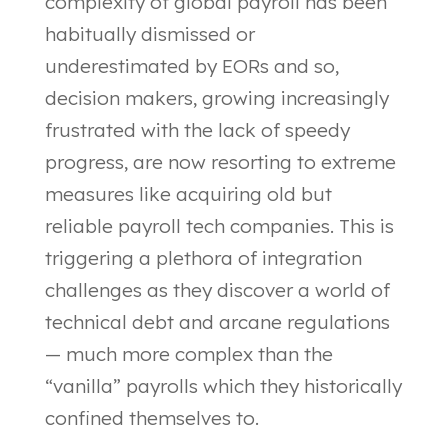
complexity of global payroll has been
habitually dismissed or
underestimated by EORs and so,
decision makers, growing increasingly
frustrated with the lack of speedy
progress, are now resorting to extreme
measures like acquiring old but
reliable payroll tech companies. This is
triggering a plethora of integration
challenges as they discover a world of
technical debt and arcane regulations
— much more complex than the
“vanilla” payrolls which they historically
confined themselves to.