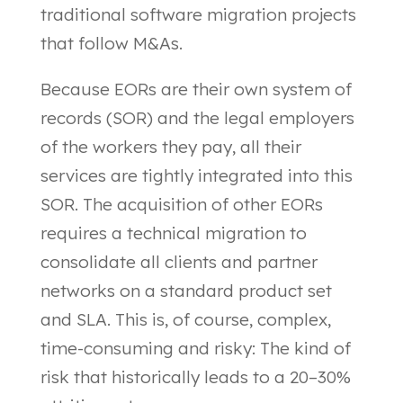
traditional software migration projects
that follow M&As.
Because EORs are their own system of
records (SOR) and the legal employers
of the workers they pay, all their
services are tightly integrated into this
SOR. The acquisition of other EORs
requires a technical migration to
consolidate all clients and partner
networks on a standard product set
and SLA. This is, of course, complex,
time-consuming and risky: The kind of
risk that historically leads to a 20–30%