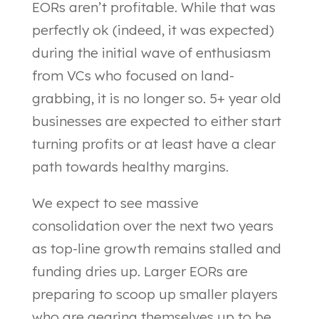
EORs aren’t profitable. While that was
perfectly ok (indeed, it was expected)
during the initial wave of enthusiasm
from VCs who focused on land-
grabbing, it is no longer so. 5+ year old
businesses are expected to either start
turning profits or at least have a clear
path towards healthy margins.
We expect to see massive
consolidation over the next two years
as top-line growth remains stalled and
funding dries up. Larger EORs are
preparing to scoop up smaller players
who are gearing themselves up to be