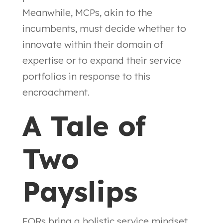
Meanwhile, MCPs, akin to the
incumbents, must decide whether to
innovate within their domain of
expertise or to expand their service
portfolios in response to this
encroachment.
A Tale of
Two
Payslips
EORs bring a holistic service mindset