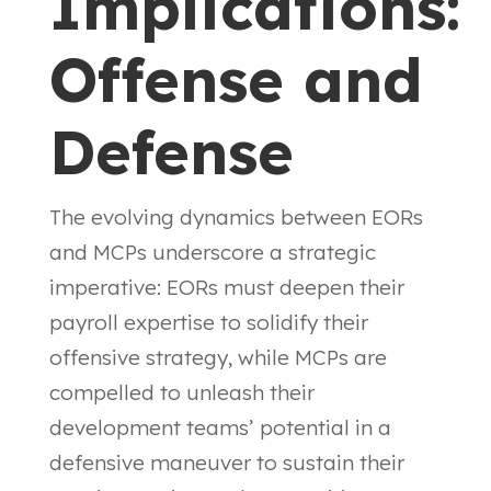
Implications:
Offense and
Defense
The evolving dynamics between EORs
and MCPs underscore a strategic
imperative: EORs must deepen their
payroll expertise to solidify their
offensive strategy, while MCPs are
compelled to unleash their
development teams’ potential in a
defensive maneuver to sustain their