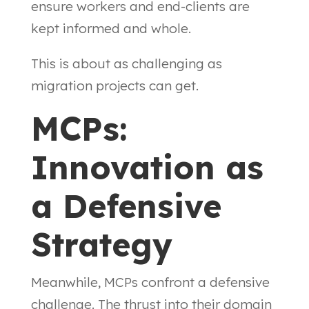
ensure workers and end-clients are
kept informed and whole.
This is about as challenging as
migration projects can get.
MCPs:
Innovation as
a Defensive
Strategy
Meanwhile, MCPs confront a defensive
challenge. The thrust into their domain