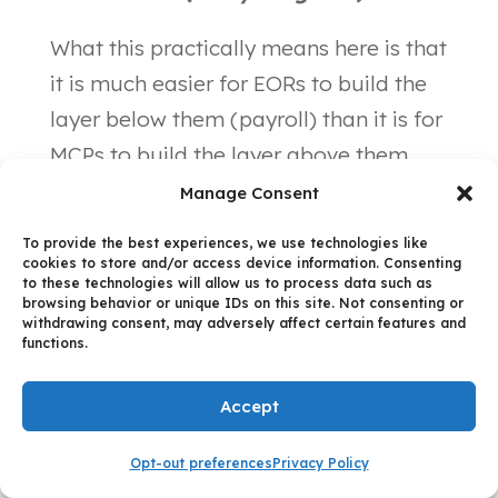
What this practically means here is that
it is much easier for EORs to build the
layer below them (payroll) than it is for
MCPs to build the layer above them
(everything else). This is because when
Manage Consent
you build “down the stack” you are
To provide the best experiences, we use technologies like
your own customer and therefore have
cookies to store and/or access device information. Consenting
to these technologies will allow us to process data such as
a well-defined understanding of your
browsing behavior or unique IDs on this site. Not consenting or
withdrawing consent, may adversely affect certain features and
needs — the essential ingredient in
functions.
successful product management.
Conversely, building “up the stack” is
Accept
fraught with assumptions about what
Opt-out preferences
Privacy Policy
this new value proposition should be