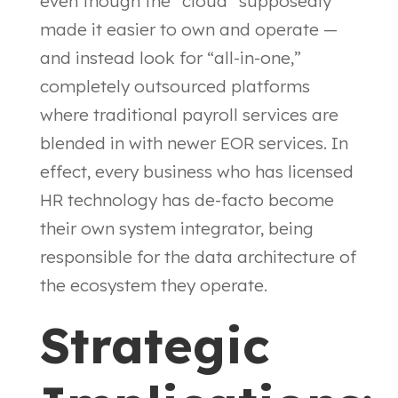
even though the “cloud” supposedly
made it easier to own and operate —
and instead look for “all-in-one,”
completely outsourced platforms
where traditional payroll services are
blended in with newer EOR services. In
effect, every business who has licensed
HR technology has de-facto become
their own system integrator, being
responsible for the data architecture of
the ecosystem they operate.
Strategic