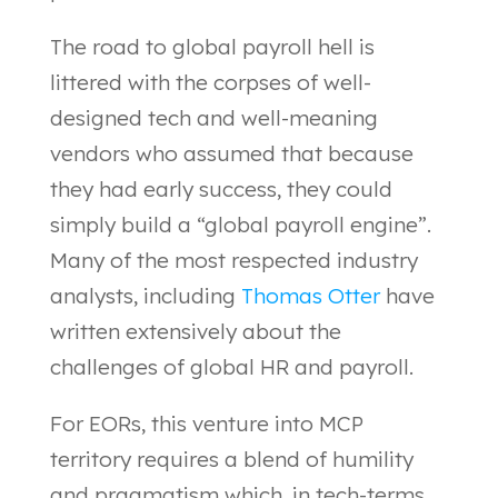
The road to global payroll hell is
littered with the corpses of well-
designed tech and well-meaning
vendors who assumed that because
they had early success, they could
simply build a “global payroll engine”.
Many of the most respected industry
analysts, including
Thomas Otter
have
written extensively about the
challenges of global HR and payroll.
For EORs, this venture into MCP
territory requires a blend of humility
and pragmatism which, in tech-terms,