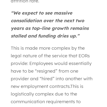
attrition rate.
“We expect to see massive
consolidation over the next two
years as top-line growth remains
stalled and funding dries up.”
This is made more complex by the
legal nature of the service that EORs
provide: Employees would essentially
have to be “resigned” from one
provider and “hired” into another with
new employment contracts.This is
logistically complex due to the
communication requirements to