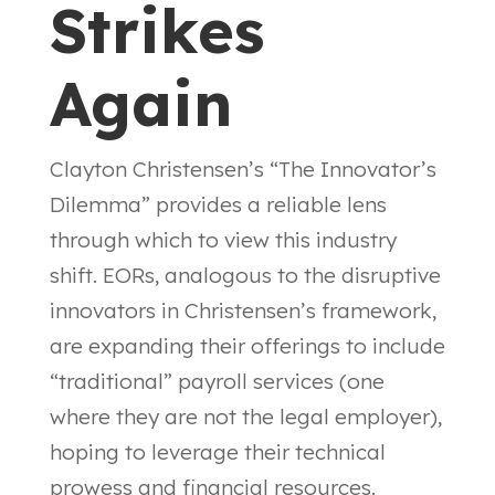
Strikes
Again
Clayton Christensen’s “The Innovator’s
Dilemma” provides a reliable lens
through which to view this industry
shift. EORs, analogous to the disruptive
innovators in Christensen’s framework,
are expanding their offerings to include
“traditional” payroll services (one
where they are not the legal employer),
hoping to leverage their technical
prowess and financial resources.