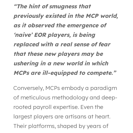
“The hint of smugness that
previously existed in the MCP world,
as it observed the emergence of
‘naive’ EOR players, is being
replaced with a real sense of fear
that these new players may be
ushering in a new world in which
MCPs are ill-equipped to compete.”
Conversely, MCPs embody a paradigm
of meticulous methodology and deep-
rooted payroll expertise. Even the
largest players are artisans at heart.
Their platforms, shaped by years of