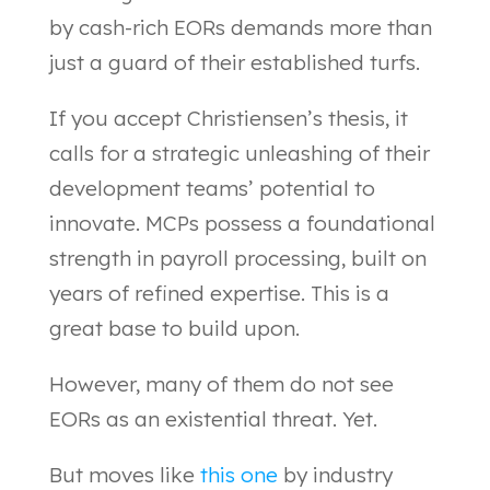
by cash-rich EORs demands more than
just a guard of their established turfs.
If you accept Christiensen’s thesis, it
calls for a strategic unleashing of their
development teams’ potential to
innovate. MCPs possess a foundational
strength in payroll processing, built on
years of refined expertise. This is a
great base to build upon.
However, many of them do not see
EORs as an existential threat. Yet.
But moves like
this one
by industry