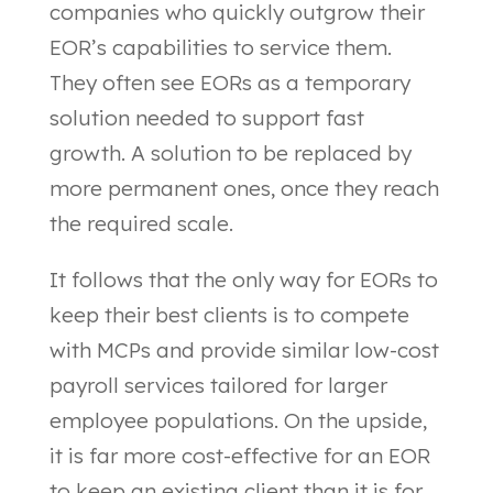
companies who quickly outgrow their
EOR’s capabilities to service them.
They often see EORs as a temporary
solution needed to support fast
growth. A solution to be replaced by
more permanent ones, once they reach
the required scale.
It follows that the only way for EORs to
keep their best clients is to compete
with MCPs and provide similar low-cost
payroll services tailored for larger
employee populations. On the upside,
it is far more cost-effective for an EOR
to keep an existing client than it is for