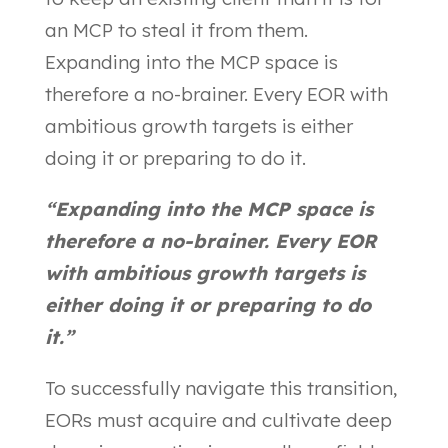
an MCP to steal it from them.
Expanding into the MCP space is
therefore a no-brainer. Every EOR with
ambitious growth targets is either
doing it or preparing to do it.
“Expanding into the MCP space is
therefore a no-brainer. Every EOR
with ambitious growth targets is
either doing it or preparing to do
it.”
To successfully navigate this transition,
EORs must acquire and cultivate deep