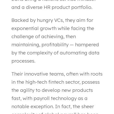
and a diverse HR product portfolio.
Backed by hungry VCs, they aim for
exponential growth while facing the
challenge of achieving, then
maintaining, profitability — hampered
by the complexity of automating data
processes.
Their innovative teams, often with roots
in the high-tech fintech sector, possess
the agility to develop new products
fast, with payroll technology as a
notable exception. In fact, the sheer