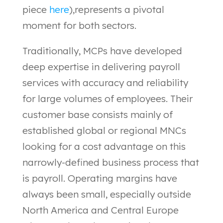
piece
here
),represents a pivotal
moment for both sectors.
Traditionally, MCPs have developed
deep expertise in delivering payroll
services with accuracy and reliability
for large volumes of employees. Their
customer base consists mainly of
established global or regional MNCs
looking for a cost advantage on this
narrowly-defined business process that
is payroll. Operating margins have
always been small, especially outside
North America and Central Europe