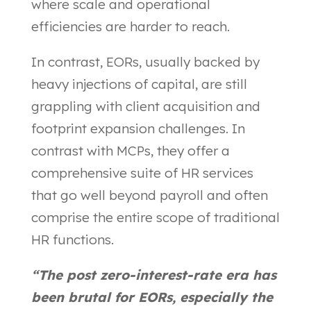
where scale and operational
efficiencies are harder to reach.
In contrast, EORs, usually backed by
heavy injections of capital, are still
grappling with client acquisition and
footprint expansion challenges. In
contrast with MCPs, they offer a
comprehensive suite of HR services
that go well beyond payroll and often
comprise the entire scope of traditional
HR functions.
“The post zero-interest-rate era has
been brutal for EORs, especially the