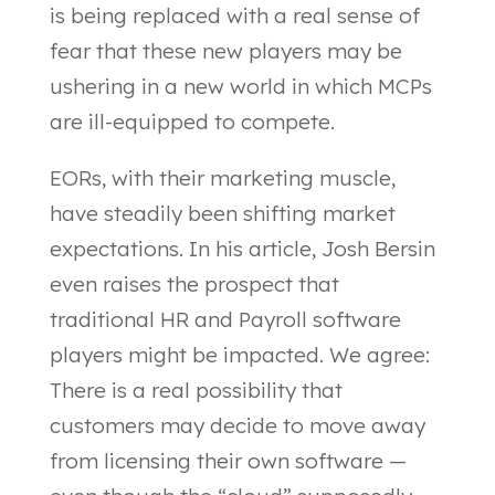
is being replaced with a real sense of
fear that these new players may be
ushering in a new world in which MCPs
are ill-equipped to compete.
EORs, with their marketing muscle,
have steadily been shifting market
expectations. In his article, Josh Bersin
even raises the prospect that
traditional HR and Payroll software
players might be impacted. We agree:
There is a real possibility that
customers may decide to move away
from licensing their own software —