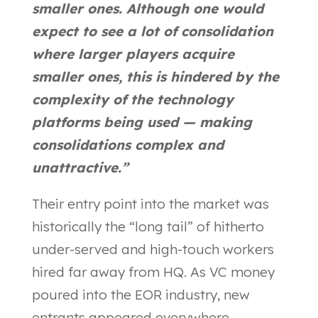
smaller ones. Although one would
expect to see a lot of consolidation
where larger players acquire
smaller ones, this is hindered by the
complexity of the technology
platforms being used — making
consolidations complex and
unattractive.”
Their entry point into the market was
historically the “long tail” of hitherto
under-served and high-touch workers
hired far away from HQ. As VC money
poured into the EOR industry, new
entrants appeared everywhere,