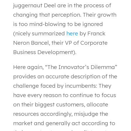
juggernaut Deel are in the process of
changing that perception. Their growth
is too mind-blowing to be ignored
(nicely summarized
here
by Franck
Neron Bancel, their VP of Corporate
Business Development).
Here again, “The Innovator’s Dilemma”
provides an accurate description of the
challenge faced by incumbents: They
have every reason to continue to focus
on their biggest customers, allocate
resources accordingly, misjudge the
market and generally act according to