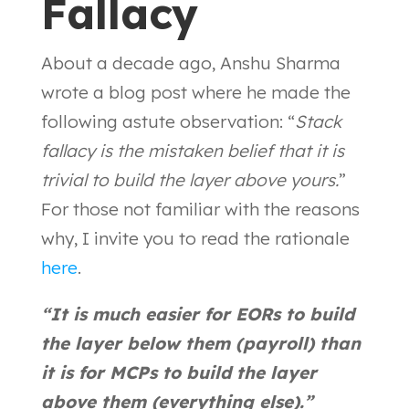
Fallacy
About a decade ago, Anshu Sharma
wrote a blog post where he made the
following astute observation: “
Stack
fallacy is the mistaken belief that it is
trivial to build the layer above yours.
”
For those not familiar with the reasons
why, I invite you to read the rationale
here
.
“It is much easier for EORs to build
the layer below them (payroll) than
it is for MCPs to build the layer
above them (everything else).”