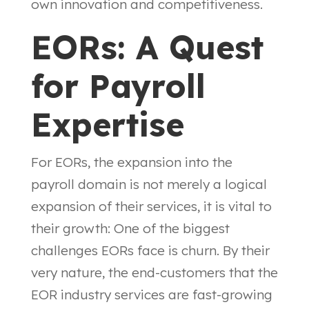
own innovation and competitiveness.
EORs: A Quest
for Payroll
Expertise
For EORs, the expansion into the
payroll domain is not merely a logical
expansion of their services, it is vital to
their growth: One of the biggest
challenges EORs face is churn. By their
very nature, the end-customers that the
EOR industry services are fast-growing