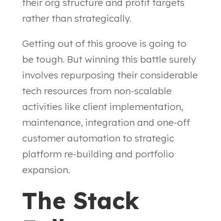
their org structure and profit targets
rather than strategically.
Getting out of this groove is going to
be tough. But winning this battle surely
involves repurposing their considerable
tech resources from non-scalable
activities like client implementation,
maintenance, integration and one-off
customer automation to strategic
platform re-building and portfolio
expansion.
The Stack