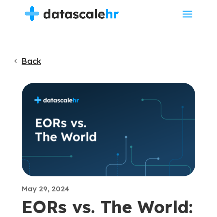
Back
May 29, 2024
EORs vs. The World: