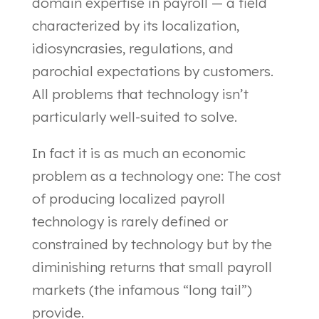
domain expertise in payroll — a field
characterized by its localization,
idiosyncrasies, regulations, and
parochial expectations by customers.
All problems that technology isn’t
particularly well-suited to solve.
In fact it is as much an economic
problem as a technology one: The cost
of producing localized payroll
technology is rarely defined or
constrained by technology but by the
diminishing returns that small payroll
markets (the infamous “long tail”)
provide.