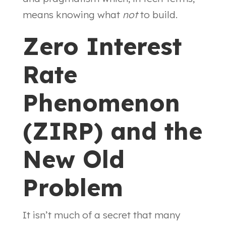
means knowing what
not
to build.
Zero Interest
Rate
Phenomenon
(ZIRP) and the
New Old
Problem
It isn’t much of a secret that many