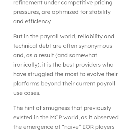
refinement under competitive pricing
pressures, are optimized for stability
and efficiency.
But in the payroll world, reliability and
technical debt are often synonymous
and, as a result (and somewhat
ironically), it is the best providers who
have struggled the most to evolve their
platforms beyond their current payroll
use cases.
The hint of smugness that previously
existed in the MCP world, as it observed
the emergence of “naive” EOR players