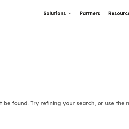
Solutions
Partners
Resourc
be found. Try refining your search, or use the 