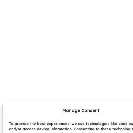
Manage Consent
To provide the best experiences, we use technologies like cookies
and/or access device information. Consenting to these technologie