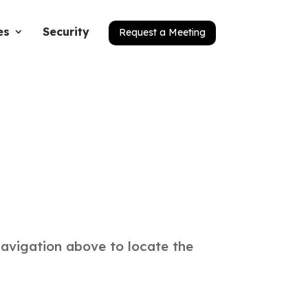
es
Security
Request a Meeting
navigation above to locate the