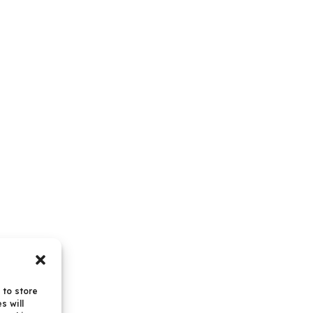
 to store
s will