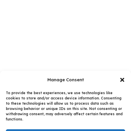
Manage Consent
To provide the best experiences, we use technologies like
cookies to store and/or access device information. Consenting
to these technologies will allow us to process data such as
browsing behavior or unique IDs on this site. Not consenting or
withdrawing consent, may adversely affect certain features and
functions.