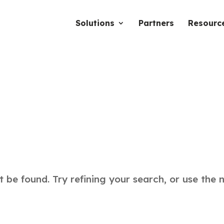
Solutions
Partners
Resourc
be found. Try refining your search, or use the 