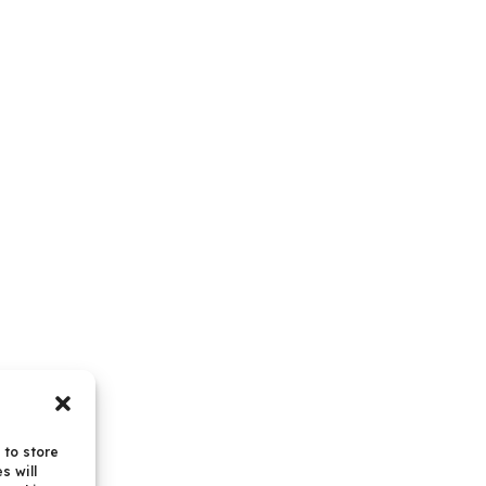
 to store
s will