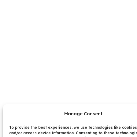
Manage Consent
To provide the best experiences, we use technologies like cookies
and/or access device information. Consenting to these technologie