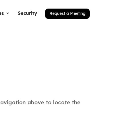
es
Security
Request a Meeting
navigation above to locate the