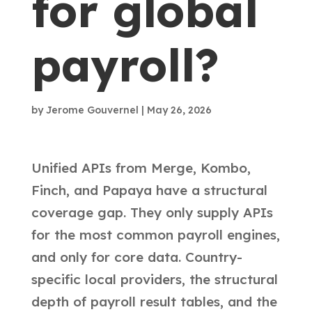
for global
payroll?
by
Jerome Gouvernel
|
May 26, 2026
Unified APIs from Merge, Kombo,
Finch, and Papaya have a structural
coverage gap. They only supply APIs
for the most common payroll engines,
and only for core data. Country-
specific local providers, the structural
depth of payroll result tables, and the