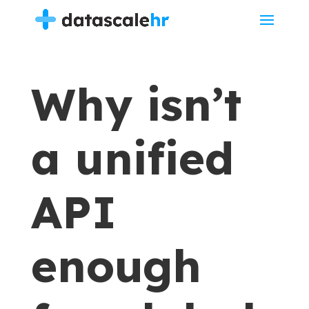
Why isn’t
a unified
API
enough