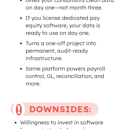
Gives your consultants clean data
on day one—not month three.
If you license dedicated pay
equity software, your data is
ready to use on day one.
Turns a one-off project into
permanent, audit-ready
infrastructure.
Same platform powers payroll
control, GL, reconciliation, and
more.
DOWNSIDES:

Willingness to invest in software