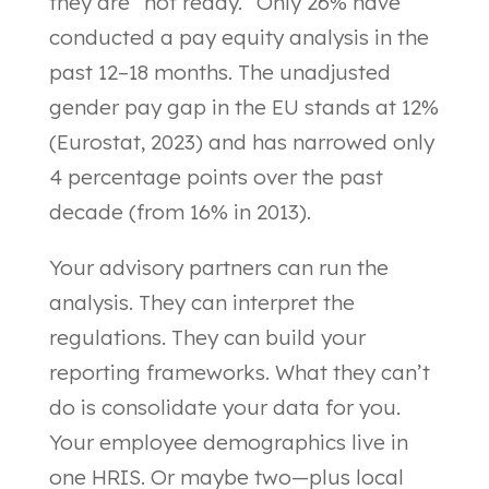
they are “not ready.” Only 26% have
conducted a pay equity analysis in the
past 12–18 months. The unadjusted
gender pay gap in the EU stands at 12%
(Eurostat, 2023) and has narrowed only
4 percentage points over the past
decade (from 16% in 2013).
Your advisory partners can run the
analysis. They can interpret the
regulations. They can build your
reporting frameworks. What they can’t
do is consolidate your data for you.
Your employee demographics live in
one HRIS. Or maybe two—plus local