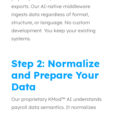
exports. Our AI-native middleware
ingests data regardless of format,
structure, or language. No custom
development. You keep your existing
systems.
Step 2: Normalize
and Prepare Your
Data
Our proprietary KMod™ AI understands
payroll data semantics. It normalizes