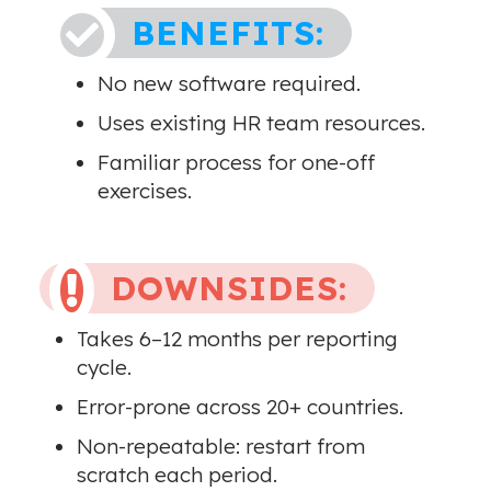
BENEFITS:

No new software required.
Uses existing HR team resources.
Familiar process for one-off
exercises.
DOWNSIDES:

Takes 6–12 months per reporting
cycle.
Error-prone across 20+ countries.
Non-repeatable: restart from
scratch each period.