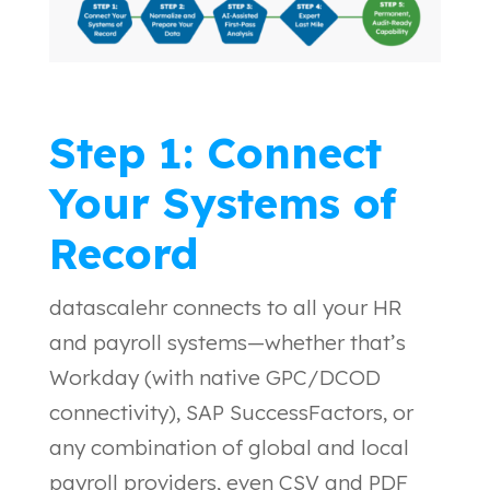
Step 1: Connect
Your Systems of
Record
datascalehr connects to all your HR
and payroll systems—whether that’s
Workday (with native GPC/DCOD
connectivity), SAP SuccessFactors, or
any combination of global and local
payroll providers, even CSV and PDF