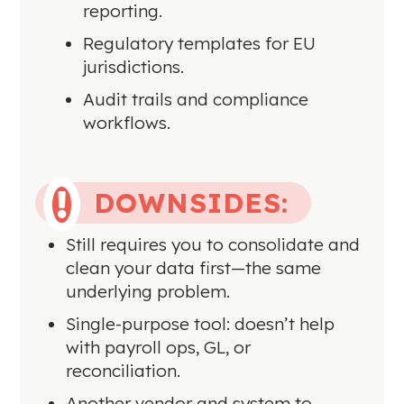
reporting.
Regulatory templates for EU
jurisdictions.
Audit trails and compliance
workflows.
DOWNSIDES:

Still requires you to consolidate and
clean your data first—the same
underlying problem.
Single-purpose tool: doesn’t help
with payroll ops, GL, or
reconciliation.
Another vendor and system to