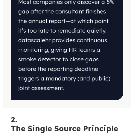
Most companies only discover a 5%
gap after the consultant finishes
the annual report—at which point
it’s too late to remediate quietly.
datascalehr provides continuous
monitoring, giving HR teams a
smoke detector to close gaps
before the reporting deadline
triggers a mandatory (and public)
joint assessment.
2.
The
Single Source Principle