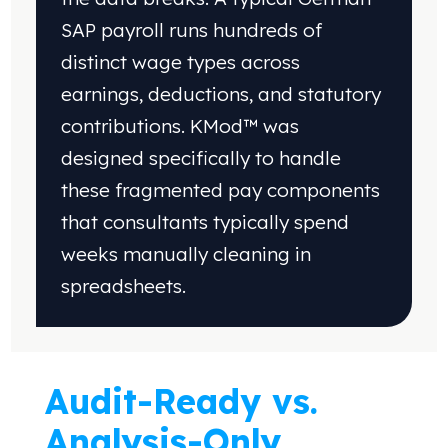
SAP
payroll runs hundreds of
distinct wage types across
earnings, deductions, and statutory
contributions.
KMod™ was
designed specifically to handle
these
fragmented pay components
that consultants
typically spend
weeks manually cleaning
in
spreadsheets
.
Audit-Ready vs.
Analysis-Only