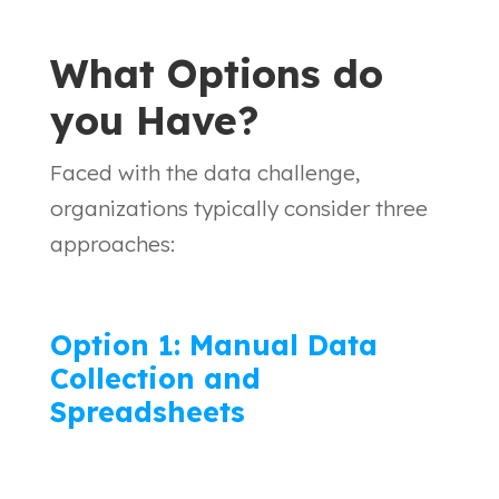
What Options do
you Have?
Faced with the data challenge,
organizations typically consider three
approaches:
Option 1: Manual Data
Collection and
Spreadsheets