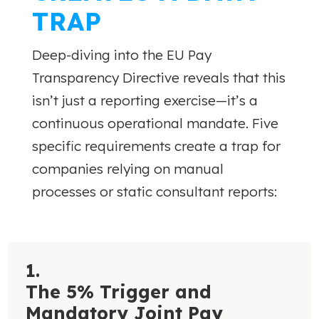
TRAP
Deep-diving into the EU Pay
Transparency Directive reveals that this
isn’t just a reporting exercise—it’s a
continuous operational mandate. Five
specific requirements create a trap for
companies relying on manual
processes or static consultant reports:
1.
The 5% Trigger and
Mandatory Joint Pay