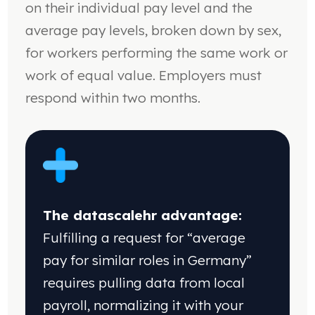
on their individual pay level and the
average pay levels, broken down by sex,
for workers performing the same work or
work of equal value. Employers must
respond within two months.
The datascalehr advantage:
Fulfilling a request
for “average
pay for similar roles in Germany”
requires pulling data from local
payroll, normalizing
it with your