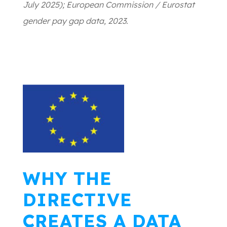
July 2025); European Commission / Eurostat
gender pay gap data, 2023.
WHY THE
DIRECTIVE
CREATES A DATA