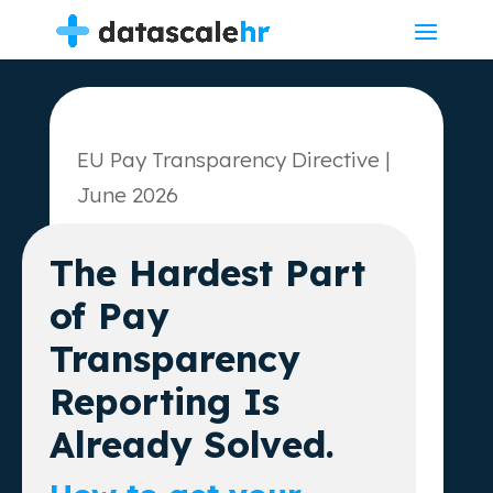
EU Pay Transparency Directive |
June 2026
The Hardest Part
of Pay
Transparency
Reporting Is
Already Solved.