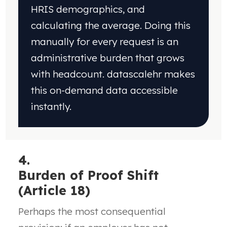
HRIS demographics, and
calculating
the average. Doing this
manually for every request
is an
administrative burden that grows
with
headcount. datascalehr makes
this on-demand
data accessible
instantly.
4.
Burden of Proof Shift
(Article 18)
Perhaps the most consequential