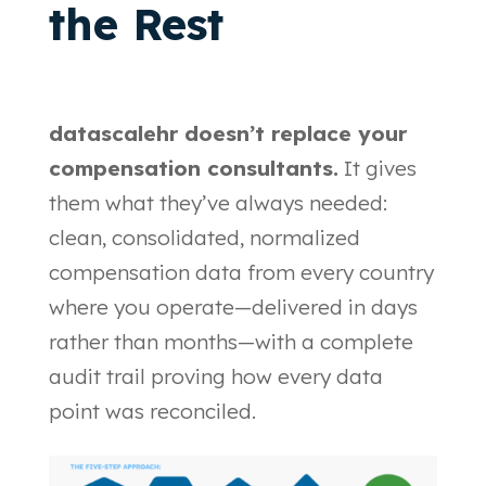
the Rest
datascalehr doesn’t replace your
compensation consultants.
It gives
them what they’ve always needed:
clean, consolidated, normalized
compensation data from every country
where you operate—delivered in days
rather than months—with a complete
audit trail proving how every data
point was reconciled.