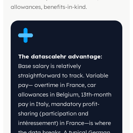
allowances, benefits-in-kind.
The datascalehr advantage:
Base salary is
relatively
straightforward to track. Variable
pay—
overtime in France, car
allowances in Belgium,
13th-month
pay in Italy, mandatory profit-
sharing
(participation and
intéressement) in France—is
where
the data breaks. A typical German