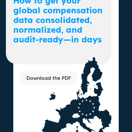
How to get your
global compensation
data consolidated,
normalized, and
audit-ready—in days
Download the PDF