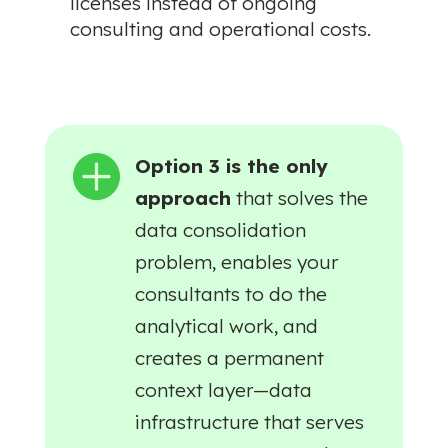
licenses instead of ongoing
consulting and operational costs.

Option 3 is the only
approach
that solves the
data consolidation
problem, enables your
consultants to do the
analytical work, and
creates a permanent
context layer—data
infrastructure that serves