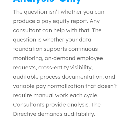
The question isn’t whether you can
produce a pay equity report. Any
consultant can help with that. The
question is whether your data
foundation supports continuous
monitoring, on-demand employee
requests, cross-entity visibility,
auditable process documentation, and
variable pay normalization that doesn’t
require manual work each cycle.
Consultants provide analysis. The
Directive demands auditability.