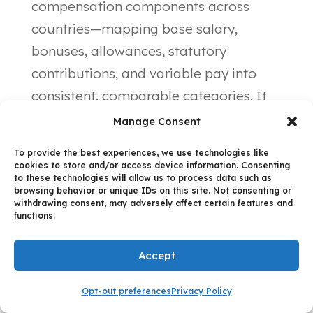
compensation components across
countries—mapping base salary,
bonuses, allowances, statutory
contributions, and variable pay into
consistent, comparable categories. It
preserves country-specific nuances
Manage Consent
(lossless translation) while creating the
To provide the best experiences, we use technologies like
unified view required for cross-border
cookies to store and/or access device information. Consenting
to these technologies will allow us to process data such as
analysis.
browsing behavior or unique IDs on this site. Not consenting or
withdrawing consent, may adversely affect certain features and
functions.
Step 3: AI-
Accept
Assisted First-
Opt-out preferences
Privacy Policy