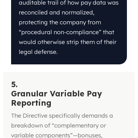
auditable trail of how pay data was
reconciled and normalized,
protecting the company from
“procedural non-compliance” that
would otherwise strip them of their
legal defense.
5.
Granular Variable Pay
Reporting
The Directive specifically demands a
breakdown of
“complementary or
variable components”—bonuses,