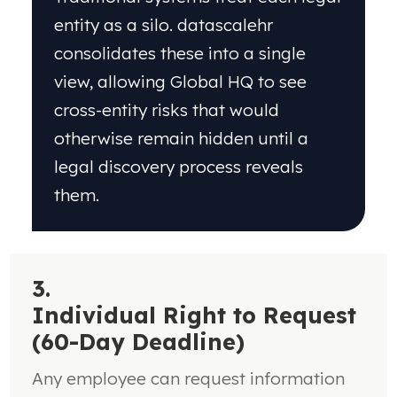
entity as a silo. datascalehr
consolidates these into a single
view, allowing Global HQ to see
cross-entity risks that would
otherwise remain hidden until a
legal discovery process reveals
them.
3.
Individual Right to Request
(60-Day Deadline)
Any employee can request information