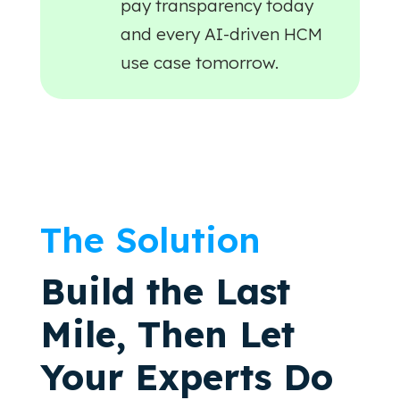
pay transparency today
and every AI-driven HCM
use case tomorrow.
The Solution
Build the Last
Mile, Then Let
Your Experts Do