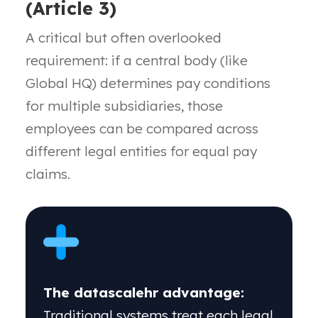
(Article 3)
A
critical but often overlooked
requirement: if
a central body (like
Global HQ) determines pay
conditions
for multiple subsidiaries, those
employees
can be compared across
different legal entities for
equal pay
claims.
The datascalehr advantage:
Traditional systems treat each legal