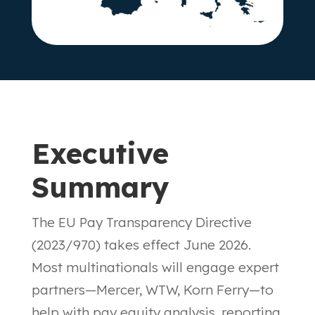
Executive
Summary
The EU Pay Transparency Directive
(2023/970) takes effect June 2026.
Most multinationals will engage expert
partners—Mercer, WTW, Korn Ferry—to
help with pay equity analysis, reporting