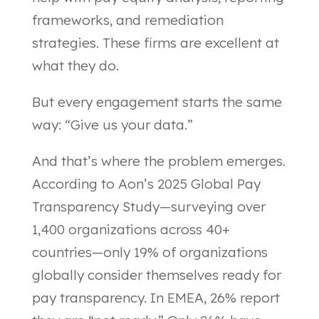
frameworks, and remediation
strategies. These firms are excellent at
what they do.
But every engagement starts the same
way: “Give us your data.”
And that’s where the problem emerges.
According to Aon’s 2025 Global Pay
Transparency Study—surveying over
1,400 organizations across 40+
countries—only 19% of organizations
globally consider themselves ready for
pay transparency. In EMEA, 26% report