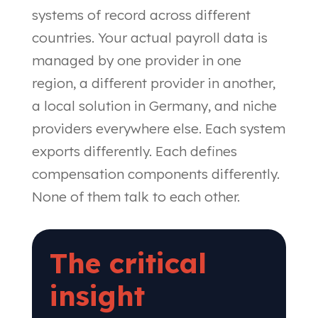
systems of record across different
countries. Your actual payroll data is
managed by one provider in one
region, a different provider in another,
a local solution in Germany, and niche
providers everywhere else. Each system
exports differently. Each defines
compensation components differently.
None of them talk to each other.
The critical
insight