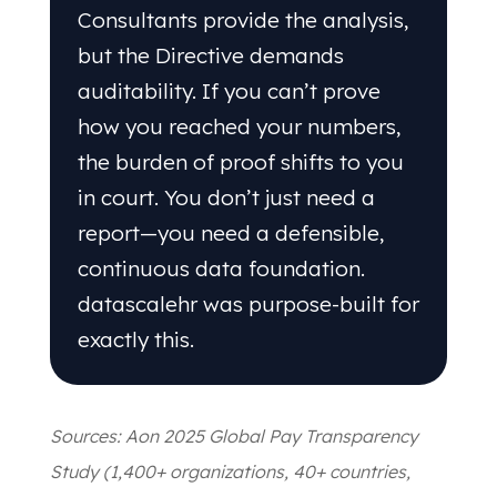
Consultants provide the analysis,
but the Directive demands
auditability. If you can’t prove
how you reached your numbers,
the burden of proof shifts to you
in court. You don’t just need a
report—you need a defensible,
continuous data foundation.
datascalehr was purpose-built for
exactly this.
Sources: Aon 2025 Global Pay Transparency
Study (1,400+ organizations, 40+ countries,