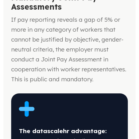
Assessments
If pay reporting reveals a gap of 5% or
more in any category of workers that
cannot be justified by objective, gender-
neutral criteria, the employer must
conduct a Joint Pay Assessment in
cooperation with worker representatives.
This is public and mandatory.
The datascalehr advantage: