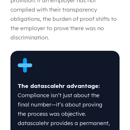
provision: if an
employer has not
complied with their transparency
obligations, the burden of proof shifts to
the employer
to prove there was no
discrimination.
The datascalehr advantage:
Compliance isn’t just about the
final number—it’s about proving
the process was objective.
datascalehr provides a permanent,