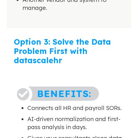
manage.
Option 3: Solve the Data
Problem First with
datascalehr
BENEFITS:

Connects all HR and payroll SORs.
AI-driven normalization and first-
pass analysis in days.