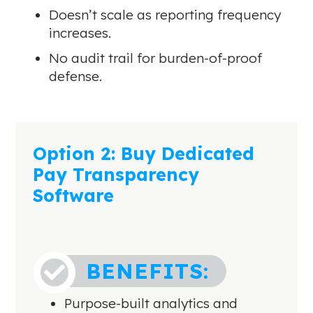
Doesn’t scale as reporting frequency
increases.
No audit trail for burden-of-proof
defense.
Option 2: Buy Dedicated
Pay Transparency
Software
BENEFITS:

Purpose-built analytics and