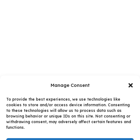
Manage Consent
To provide the best experiences, we use technologies like
cookies to store and/or access device information. Consenting
to these technologies will allow us to process data such as
browsing behavior or unique IDs on this site. Not consenting or
withdrawing consent, may adversely affect certain features and
functions.