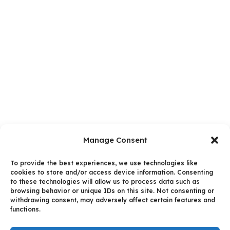
Manage Consent
To provide the best experiences, we use technologies like
cookies to store and/or access device information. Consenting
to these technologies will allow us to process data such as
browsing behavior or unique IDs on this site. Not consenting or
withdrawing consent, may adversely affect certain features and
functions.