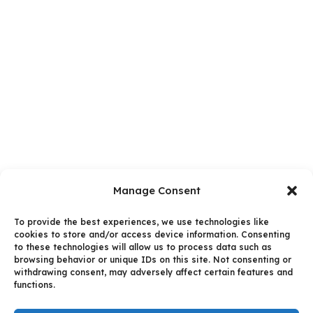
Manage Consent
To provide the best experiences, we use technologies like
cookies to store and/or access device information. Consenting
to these technologies will allow us to process data such as
browsing behavior or unique IDs on this site. Not consenting or
withdrawing consent, may adversely affect certain features and
functions.