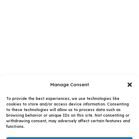
Manage Consent
To provide the best experiences, we use technologies like
cookies to store and/or access device information. Consenting
to these technologies will allow us to process data such as
browsing behavior or unique IDs on this site. Not consenting or
withdrawing consent, may adversely affect certain features and
functions.