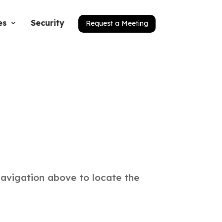
es
Security
Request a Meeting
navigation above to locate the