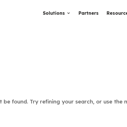
Solutions
Partners
Resourc
be found. Try refining your search, or use the 