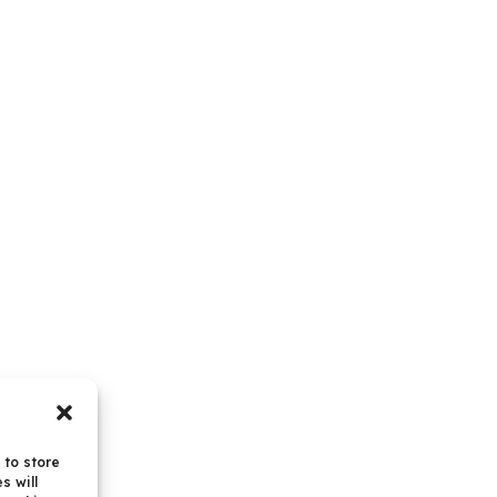
 to store
s will