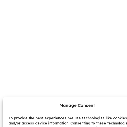
Manage Consent
To provide the best experiences, we use technologies like cookies
and/or access device information. Consenting to these technologie