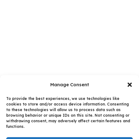
Manage Consent
To provide the best experiences, we use technologies like
cookies to store and/or access device information. Consenting
to these technologies will allow us to process data such as
browsing behavior or unique IDs on this site. Not consenting or
withdrawing consent, may adversely affect certain features and
functions.