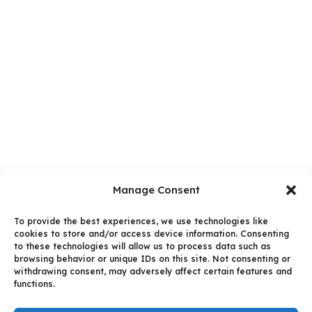
Manage Consent
To provide the best experiences, we use technologies like
cookies to store and/or access device information. Consenting
to these technologies will allow us to process data such as
browsing behavior or unique IDs on this site. Not consenting or
withdrawing consent, may adversely affect certain features and
functions.