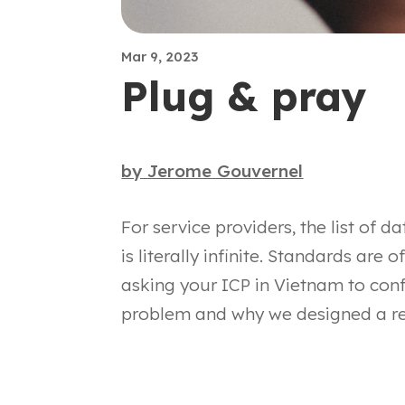
Mar 9, 2023
Plug & pray
by
Jerome Gouvernel
For service providers, the list of d
is literally infinite. Standards are o
asking your ICP in Vietnam to con
problem and why we designed a r