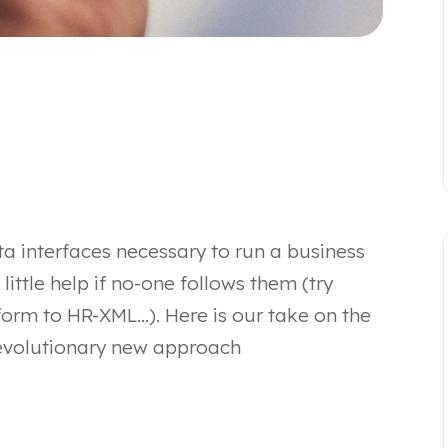
ata interfaces necessary to run a business
f little help if no-one follows them (try
form to HR-XML…). Here is our take on the
evolutionary new approach