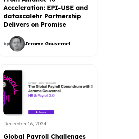
Acceleration: EPI-USE and
datascalehr Partnership
Delivers on Promise
by
Jerome Gouvernel
December 16, 2024
Global Payroll Challenges