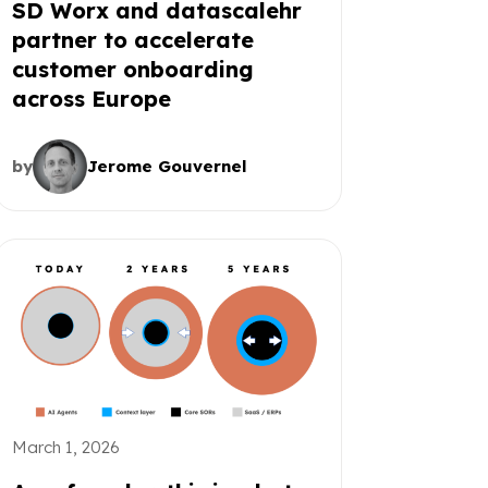
SD Worx and datascalehr
partner to accelerate
customer onboarding
across Europe
by
Jerome Gouvernel
March 1, 2026