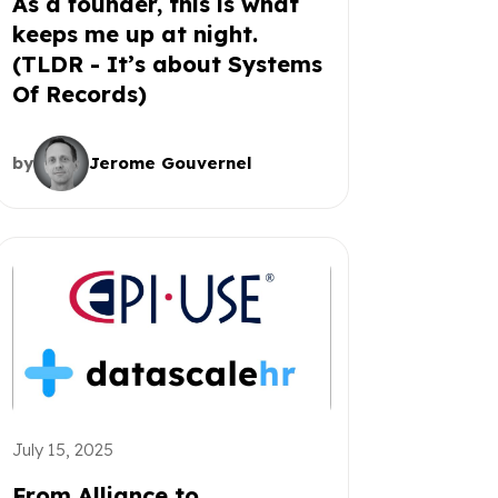
As a founder, this is what
keeps me up at night.
(TLDR - It’s about Systems
Of Records)
by
Jerome Gouvernel
July 15, 2025
From Alliance to