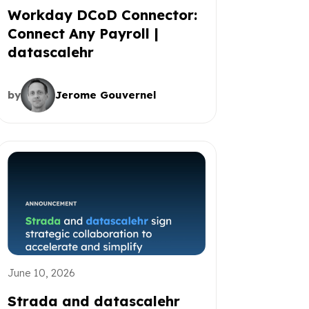
Workday DCoD Connector:
Connect Any Payroll |
datascalehr
by
Jerome Gouvernel
June 10, 2026
Strada and datascalehr