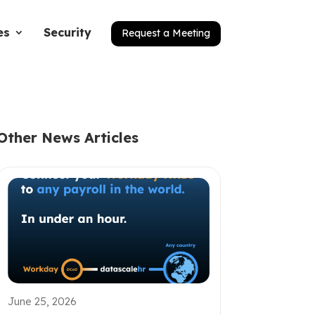
es
Security
Request a Meeting
Other News Articles
June 25, 2026