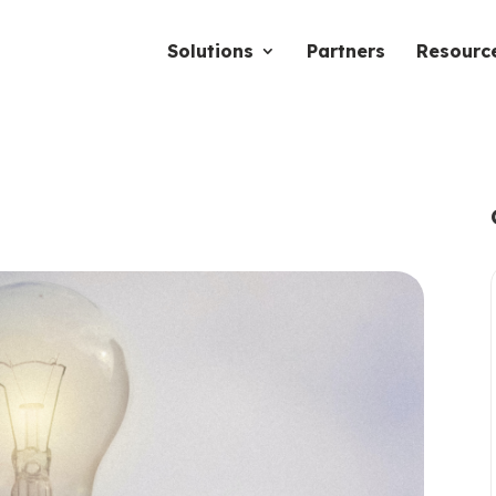
Solutions
Partners
Resourc