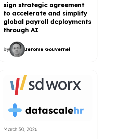
sign strategic agreement
to accelerate and simplify
global payroll deployments
through AI
by
Jerome Gouvernel
March 30, 2026