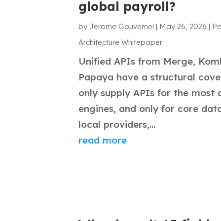
global payroll?
by
Jerome Gouvernel
|
May 26, 2026
|
Pa
Architecture Whitepaper
Unified APIs from Merge, Komb
Papaya have a structural cov
only supply APIs for the most
engines, and only for core data
local providers,...
read more