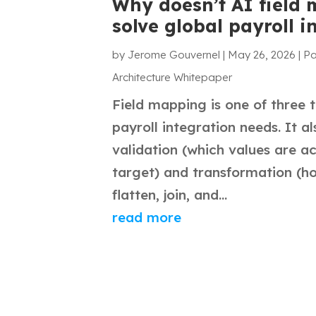
Why doesn’t AI field
solve global payroll i
by
Jerome Gouvernel
|
May 26, 2026
|
Pa
Architecture Whitepaper
Field mapping is one of three 
payroll integration needs. It a
validation (which values are a
target) and transformation (ho
flatten, join, and...
read more