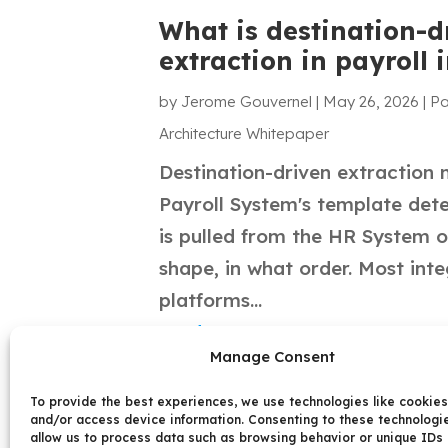
What is destination-d
extraction in payroll 
by
Jerome Gouvernel
|
May 26, 2026
|
Pa
Architecture Whitepaper
Destination-driven extraction
Payroll System's template det
is pulled from the HR System o
shape, in what order. Most int
platforms...
read more
Manage Consent
To provide the best experiences, we use technologies like cookies
and/or access device information. Consenting to these technologie
allow us to process data such as browsing behavior or unique IDs 