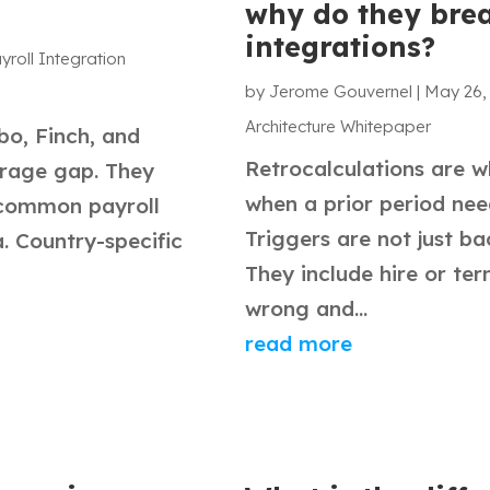
why do they bre
integrations?
yroll Integration
by
Jerome Gouvernel
|
May 26,
Architecture Whitepaper
o, Finch, and
Retrocalculations are w
erage gap. They
when a prior period nee
 common payroll
Triggers are not just b
. Country-specific
They include hire or te
wrong and...
read more