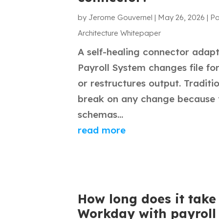
by
Jerome Gouvernel
|
May 26, 2026
|
Pa
Architecture Whitepaper
A self-healing connector adap
Payroll System changes file for
or restructures output. Traditi
break on any change because t
schemas...
read more
How long does it take 
Workday with payroll 