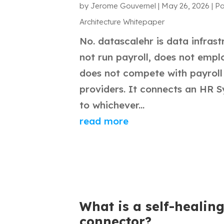
by
Jerome Gouvernel
|
May 26, 2026
|
Pa
Architecture Whitepaper
No. datascalehr is data infrast
not run payroll, does not empl
does not compete with payroll
providers. It connects an HR 
to whichever...
read more
What is a self-healing
connector?