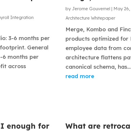
by
Jerome Gouvernel
|
May 26,
yroll Integration
Architecture Whitepaper
Merge, Kombo and Finch
o: 3-6 months per
products optimized for 
 footprint. General
employee data from co
3-6 months per
architecture flattens pa
it across
canonical schema, has...
read more
PI enough for
What are retroca