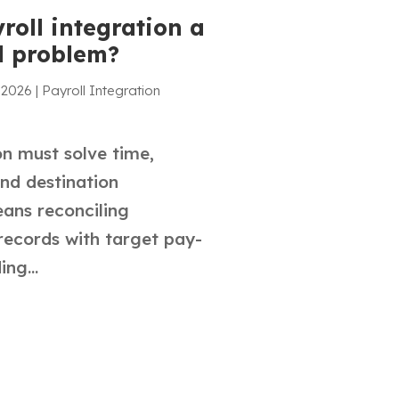
roll integration a
l problem?
 2026
|
Payroll Integration
on must solve time,
and destination
ans reconciling
records with target pay-
ng...