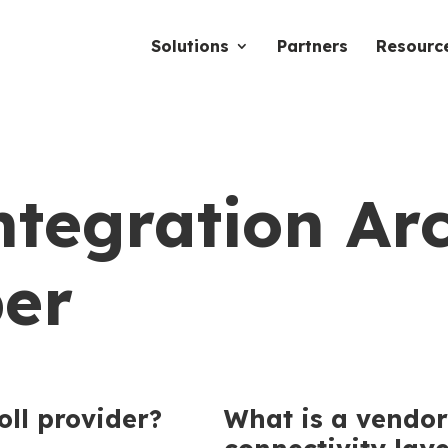
Solutions
Partners
Resourc
ntegration Ar
er
oll provider?
What is a vendor