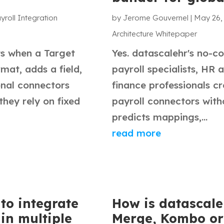
yroll Integration
by
Jerome Gouvernel
|
May 26,
Architecture Whitepaper
ts when a Target
Yes. datascalehr's no-co
mat, adds a field,
payroll specialists, HR 
onal connectors
finance professionals c
hey rely on fixed
payroll connectors wit
predicts mappings,...
read more
to integrate
How is datascale
in multiple
Merge, Kombo or