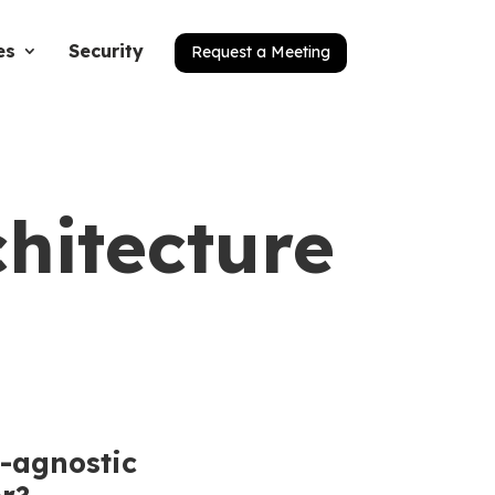
es
Security
Request a Meeting
chitecture
-agnostic