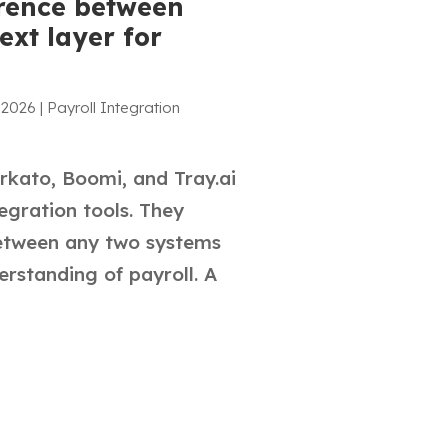
erence between
ext layer for
 2026
|
Payroll Integration
rkato, Boomi, and Tray.ai
egration tools. They
etween any two systems
erstanding of payroll. A