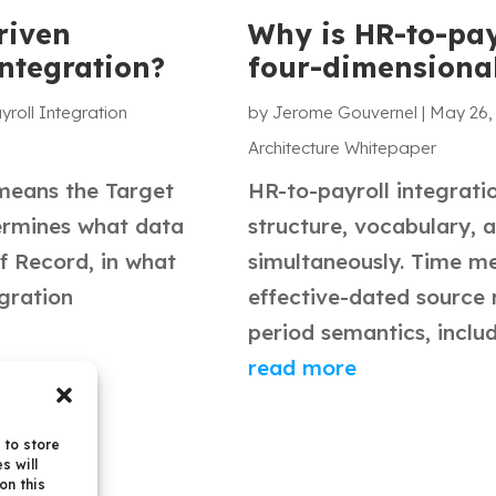
riven
Why is HR-to-pay
integration?
four-dimensiona
yroll Integration
by
Jerome Gouvernel
|
May 26,
Architecture Whitepaper
 means the Target
HR-to-payroll integrati
ermines what data
structure, vocabulary, 
f Record, in what
simultaneously. Time me
egration
effective-dated source 
period semantics, includi
read more
 to store
s will
on this