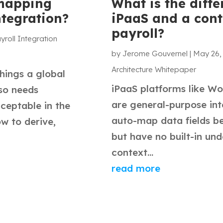
 mapping
What is the diff
ntegration?
iPaaS and a cont
payroll?
yroll Integration
by
Jerome Gouvernel
|
May 26,
Architecture Whitepaper
things a global
iPaaS platforms like Wo
lso needs
are general-purpose int
cceptable in the
auto-map data fields b
w to derive,
but have no built-in und
context...
read more