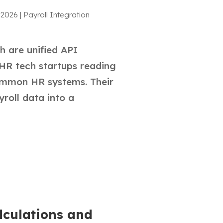
 2026
|
Payroll Integration
 are unified API
HR tech startups reading
mmon HR systems. Their
yroll data into a
lculations and