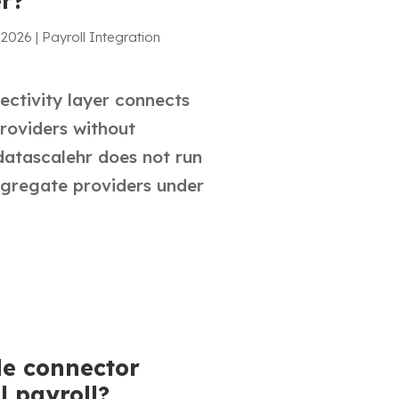
er?
 2026
|
Payroll Integration
ctivity layer connects
roviders without
datascalehr does not run
ggregate providers under
de connector
l payroll?