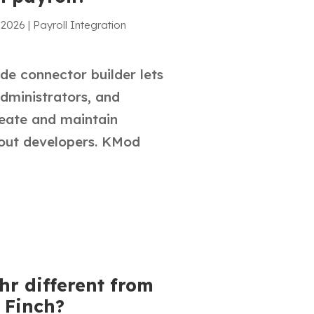
 2026
|
Payroll Integration
de connector builder lets
administrators, and
reate and maintain
hout developers. KMod
hr different from
 Finch?