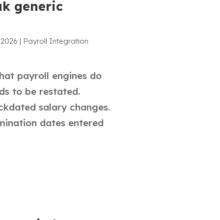
ak generic
 2026
|
Payroll Integration
hat payroll engines do
ds to be restated.
ackdated salary changes.
rmination dates entered