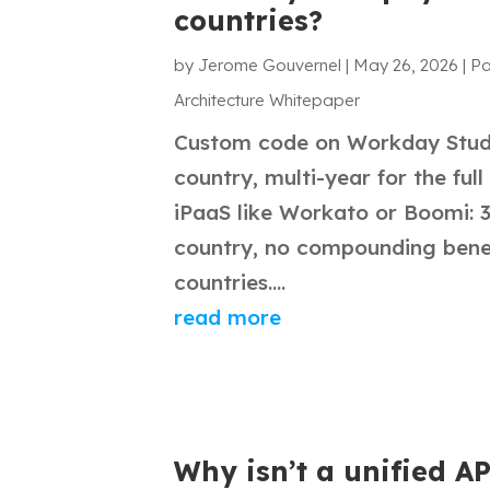
countries?
by
Jerome Gouvernel
|
May 26, 2026
|
Pa
Architecture Whitepaper
Custom code on Workday Studi
country, multi-year for the full
iPaaS like Workato or Boomi: 
country, no compounding benef
countries....
read more
Why isn’t a unified A