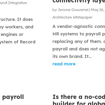
connectivity lay
yroll Integration
by
Jerome Gouvernel
|
May 26,
Architecture Whitepaper
ructure. It does
A vendor-agnostic conne
oy workers, and
HR systems to payroll p
 engines or
replacing any of them. 
System of Record
payroll and does not a
its own brand. It...
read more
 payroll
Is there a no-co
builder for globa