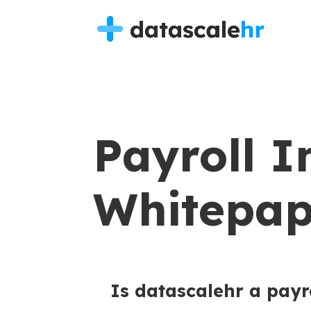
Payroll I
Whitepap
Is datascalehr a payr