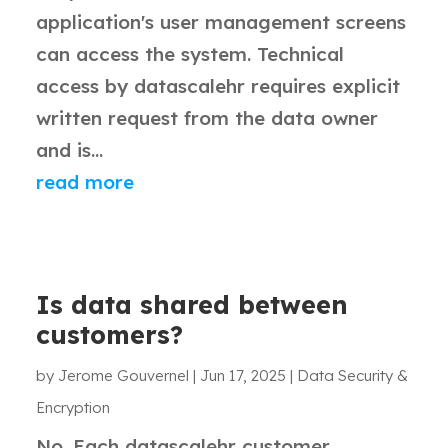
application's user management screens
can access the system. Technical
access by datascalehr requires explicit
written request from the data owner
and is...
read more
Is data shared between
customers?
by
Jerome Gouvernel
|
Jun 17, 2025
|
Data Security &
Encryption
No. Each datascalehr customer