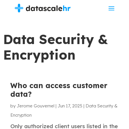
Data Security &
Encryption
Who can access customer
data?
by
Jerome Gouvernel
|
Jun 17, 2025
|
Data Security &
Encryption
Only authorized client users listed in the