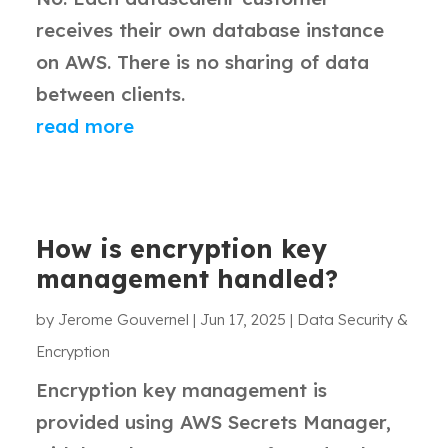
receives their own database instance
on AWS. There is no sharing of data
between clients.
read more
How is encryption key
management handled?
by
Jerome Gouvernel
|
Jun 17, 2025
|
Data Security &
Encryption
Encryption key management is
provided using AWS Secrets Manager,