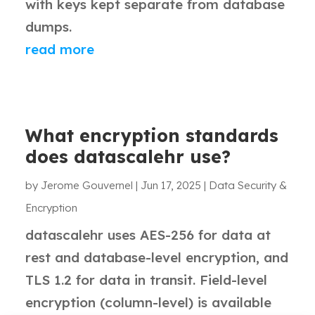
with keys kept separate from database
dumps.
read more
What encryption standards
does datascalehr use?
by
Jerome Gouvernel
|
Jun 17, 2025
|
Data Security &
Encryption
datascalehr uses AES-256 for data at
rest and database-level encryption, and
TLS 1.2 for data in transit. Field-level
encryption (column-level) is available