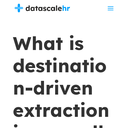
What is
destinatio
n-driven
extraction