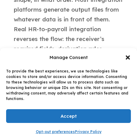
platforms generate output files from
whatever data is in front of them.
Real HR-to-payroll integration
reverses the flow: the receiver’s
required fields, derivation rules,
Manage Consent
ordering constraints, and physical
limits all dictate the extraction logic.
To provide the best experiences, we use technologies like
cookies to store and/or access device information. Consenting
Different Target Payroll Systems
to these technologies will allow us to process data such as
impose different shapes. The
browsing behavior or unique IDs on this site. Not consenting or
withdrawing consent, may adversely affect certain features and
integration has to know each one.
functions.
Accept
All content © 2025 datascalehr |
Privacy Policy
Opt-out preferences
Privacy Policy