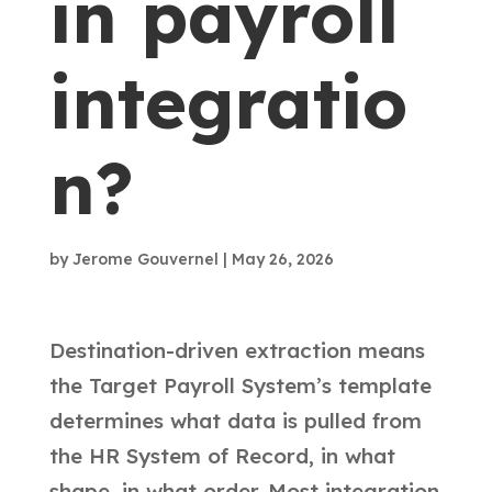
in payroll
integratio
n?
by
Jerome Gouvernel
|
May 26, 2026
Destination-driven extraction means
the Target Payroll System’s template
determines what data is pulled from
the HR System of Record, in what
shape, in what order. Most integration