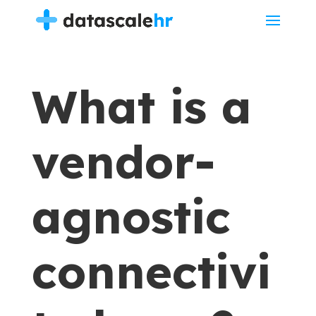
What is a
vendor-
agnostic
connectivi